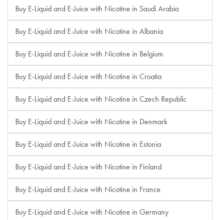
Buy E-Liquid and E-Juice with Nicotine in Saudi Arabia
Buy E-Liquid and E-Juice with Nicotine in Albania
Buy E-Liquid and E-Juice with Nicotine in Belgium
Buy E-Liquid and E-Juice with Nicotine in Croatia
Buy E-Liquid and E-Juice with Nicotine in Czech Republic
Buy E-Liquid and E-Juice with Nicotine in Denmark
Buy E-Liquid and E-Juice with Nicotine in Estonia
Buy E-Liquid and E-Juice with Nicotine in Finland
Buy E-Liquid and E-Juice with Nicotine in France
Buy E-Liquid and E-Juice with Nicotine in Germany