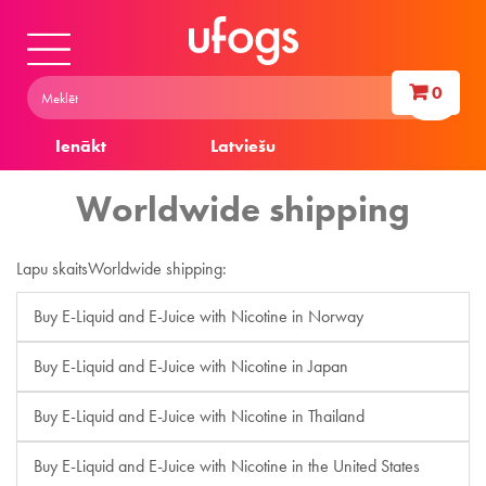
0
Ienākt
Latviešu
Worldwide shipping
Lapu skaitsWorldwide shipping:
Buy E-Liquid and E-Juice with Nicotine in Norway
Buy E-Liquid and E-Juice with Nicotine in Japan
Buy E-Liquid and E-Juice with Nicotine in Thailand
Buy E-Liquid and E-Juice with Nicotine in the United States