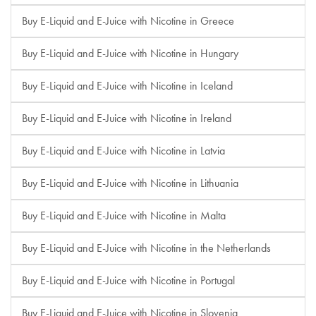
Buy E-Liquid and E-Juice with Nicotine in Greece
Buy E-Liquid and E-Juice with Nicotine in Hungary
Buy E-Liquid and E-Juice with Nicotine in Iceland
Buy E-Liquid and E-Juice with Nicotine in Ireland
Buy E-Liquid and E-Juice with Nicotine in Latvia
Buy E-Liquid and E-Juice with Nicotine in Lithuania
Buy E-Liquid and E-Juice with Nicotine in Malta
Buy E-Liquid and E-Juice with Nicotine in the Netherlands
Buy E-Liquid and E-Juice with Nicotine in Portugal
Buy E-Liquid and E-Juice with Nicotine in Slovenia