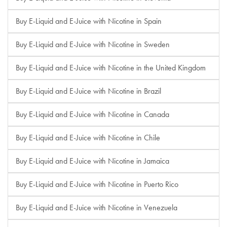
Buy E-Liquid and E-Juice with Nicotine in Spain
Buy E-Liquid and E-Juice with Nicotine in Sweden
Buy E-Liquid and E-Juice with Nicotine in the United Kingdom
Buy E-Liquid and E-Juice with Nicotine in Brazil
Buy E-Liquid and E-Juice with Nicotine in Canada
Buy E-Liquid and E-Juice with Nicotine in Chile
Buy E-Liquid and E-Juice with Nicotine in Jamaica
Buy E-Liquid and E-Juice with Nicotine in Puerto Rico
Buy E-Liquid and E-Juice with Nicotine in Venezuela