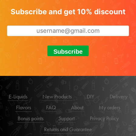
Subscribe and get 10% discount
Subscribe
E-Liquids
New Products
DIY
Delivery
Flavors
FAQ
About
My orders
Bonus points
Support
Privacy Policy
Returns and Guarantee