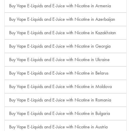
Buy Vape E-Liquids and E-Juice with Nicotine in Armenia
Buy Vape E-Liquids and E-Juice with Nicotine in Azerbaijan
Buy Vape E-Liquids and E-Juice with Nicotine in Kazakhstan
Buy Vape E-Liquids and E-Juice with Nicotine in Georgia
Buy Vape E-Liquids and E-Juice with Nicotine in Ukraine
Buy Vape E-Liquids and E-Juice with Nicotine in Belarus
Buy Vape E-Liquids and E-Juice with Nicotine in Moldova
Buy Vape E-Liquids and E-Juice with Nicotine in Romania
Buy Vape E-Liquids and E-Juice with Nicotine in Bulgaria
Buy Vape E-Liquids and E-Juice with Nicotine in Austria