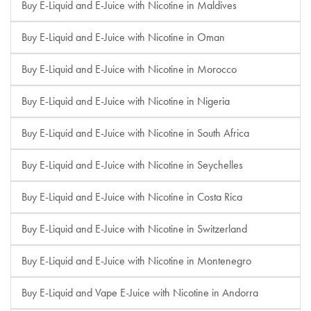
Buy E-Liquid and E-Juice with Nicotine in Maldives
Buy E-Liquid and E-Juice with Nicotine in Oman
Buy E-Liquid and E-Juice with Nicotine in Morocco
Buy E-Liquid and E-Juice with Nicotine in Nigeria
Buy E-Liquid and E-Juice with Nicotine in South Africa
Buy E-Liquid and E-Juice with Nicotine in Seychelles
Buy E-Liquid and E-Juice with Nicotine in Costa Rica
Buy E-Liquid and E-Juice with Nicotine in Switzerland
Buy E-Liquid and E-Juice with Nicotine in Montenegro
Buy E-Liquid and Vape E-Juice with Nicotine in Andorra