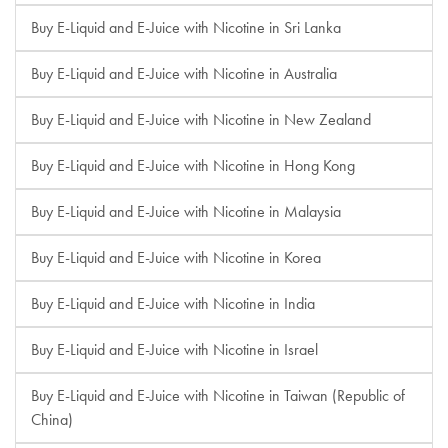
Buy E-Liquid and E-Juice with Nicotine in Sri Lanka
Buy E-Liquid and E-Juice with Nicotine in Australia
Buy E-Liquid and E-Juice with Nicotine in New Zealand
Buy E-Liquid and E-Juice with Nicotine in Hong Kong
Buy E-Liquid and E-Juice with Nicotine in Malaysia
Buy E-Liquid and E-Juice with Nicotine in Korea
Buy E-Liquid and E-Juice with Nicotine in India
Buy E-Liquid and E-Juice with Nicotine in Israel
Buy E-Liquid and E-Juice with Nicotine in Taiwan (Republic of
China)