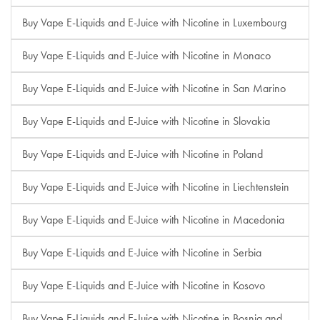
Buy Vape E-Liquids and E-Juice with Nicotine in Luxembourg
Buy Vape E-Liquids and E-Juice with Nicotine in Monaco
Buy Vape E-Liquids and E-Juice with Nicotine in San Marino
Buy Vape E-Liquids and E-Juice with Nicotine in Slovakia
Buy Vape E-Liquids and E-Juice with Nicotine in Poland
Buy Vape E-Liquids and E-Juice with Nicotine in Liechtenstein
Buy Vape E-Liquids and E-Juice with Nicotine in Macedonia
Buy Vape E-Liquids and E-Juice with Nicotine in Serbia
Buy Vape E-Liquids and E-Juice with Nicotine in Kosovo
Buy Vape E-Liquids and E-Juice with Nicotine in Bosnia and