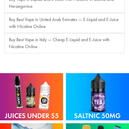
Herzegovina
Buy Best Vape in United Arab Emirates — E-Liquid and E-Juice
with Nicotine Online
Buy Best Vape in Italy — Cheap E-Liquid and E-Juice with
Nicotine Online