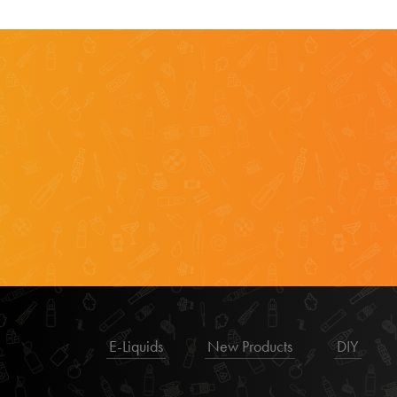
E-Liquids
New Products
DIY