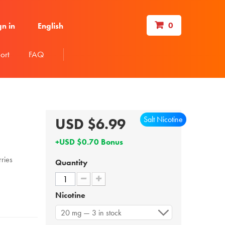
0
gn in
English
ort
FAQ
Salt Nicotine
USD $6.99
+USD $0.70 Bonus
ries
Quantity
Nicotine
20 mg — 3 in stock