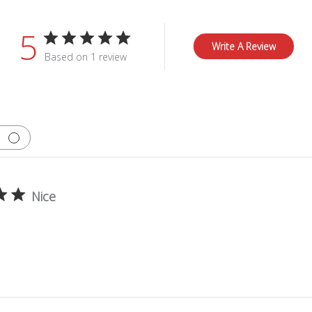
5
Write A Review
Based on 1 review
Nice