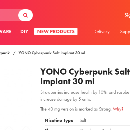
Si
WARE
DIY
NEW PRODUCTS
Delivery
Supp
rpunk
/
YONO Cyberpunk Salt Implant 30 ml
YONO Cyberpunk Salt
Implant 30 ml
Strawberries increase health by 10%, and raspber
increase damage by 5 units.
The 40 mg version is marked as Strong.
Why?
Nicotine Type
Salt