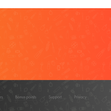
rs
Bonus points
Support
Privacy