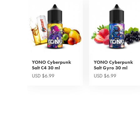
YONO Cyberpunk
YONO Cyberpunk
Salt C4 30 ml
Salt Gyro 30 ml
USD $6.99
USD $6.99