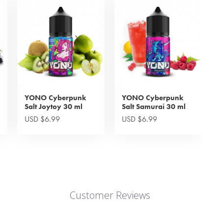
YONO Cyberpunk
YONO Cyberpunk
Salt Joytoy 30 ml
Salt Samurai 30 ml
USD $6.99
USD $6.99
Customer Reviews