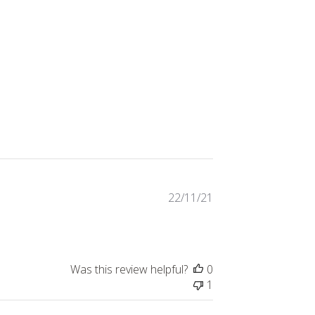
Published
22/11/21
date
Was this review helpful?
0
1