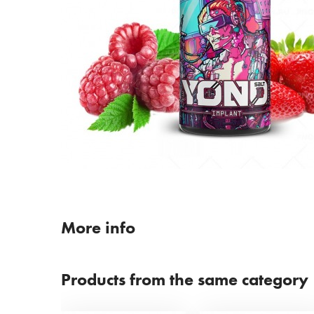
More info
Products from the same category