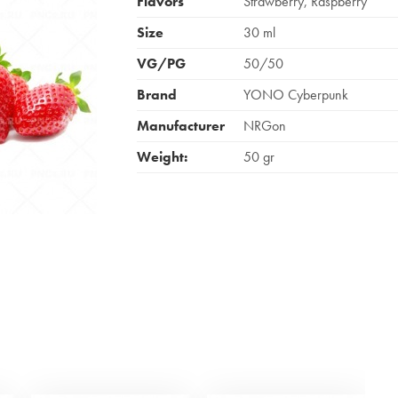
Flavors
Strawberry, Raspberry
Size
30 ml
VG/PG
50/50
Brand
YONO Cyberpunk
Manufacturer
NRGon
Weight:
50 gr