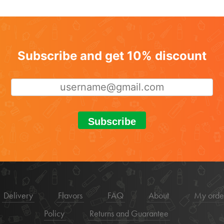
Subscribe and get 10% discount
Subscribe
Delivery
Flavors
FAQ
About
My orde
Policy
Returns and Guarantee