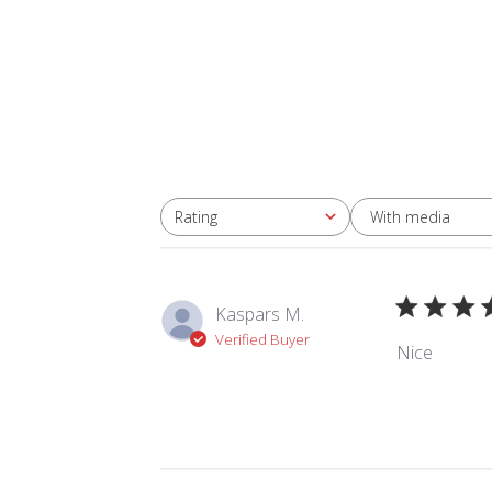
With media
Rating
All ratings
Kaspars M.
Verified Buyer
Nice