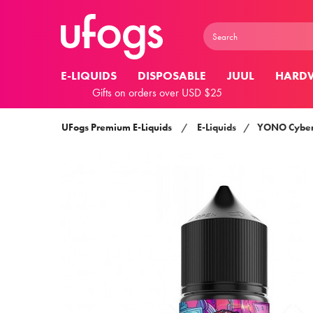
E-LIQUIDS
DISPOSABLE
JUUL
HARD
Gifts on orders over USD $25
UFogs Premium E-Liquids
/
E-Liquids
/
YONO Cybe