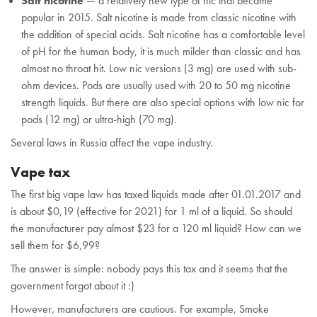
Salt nicotine
— a relatively new type of nic that became
popular in 2015. Salt nicotine is made from classic nicotine with
the addition of special acids. Salt nicotine has a comfortable level
of pH for the human body, it is much milder than classic and has
almost no throat hit. Low nic versions (3 mg) are used with sub-
ohm devices. Pods are usually used with 20 to 50 mg nicotine
strength liquids. But there are also special options with low nic for
pods (12 mg) or ultra-high (70 mg).
Several laws in Russia affect the vape industry.
Vape tax
The first big vape law has taxed liquids made after 01.01.2017 and
is about $0,19 (effective for 2021) for 1 ml of a liquid. So should
the manufacturer pay almost $23 for a 120 ml liquid? How can we
sell them for $6,99?
The answer is simple: nobody pays this tax and it seems that the
government forgot about it :)
However, manufacturers are cautious. For example, Smoke