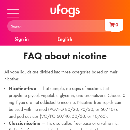
0
Sign in
English
FAQ about nicotine
All vape liquids are divided into three categories based on their
nicotine:
Nicotine-free
— that's simple, no signs of nicotine. Just
propylene glycol, vegetable glycerin, and aromatizers. Choose 0
mg if you are not addicted to nicotine. Nicotine-free liquids can
be used with the mod (VG/PG 80/20, 70/30, or 60/40) or
and pod devices (VG/PG 60/40, 50/50, or 40/60).
Classic nicotine
— it is also called free-base or alkaline nic.