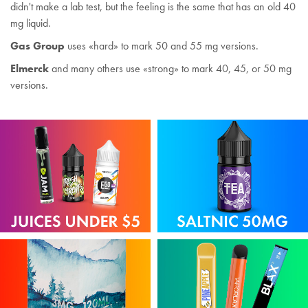
didn't make a lab test, but the feeling is the same that has an old 40
mg liquid.
Gas Group
uses «hard» to mark 50 and 55 mg versions.
Elmerck
and many others use «strong» to mark 40, 45, or 50 mg
versions.