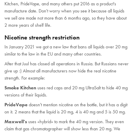
Kitchen, PrideVape, and many others put 2016 as a product's
manufacture date. Don't worry when you see it because all liquids
we sell are made not more than 6 months ago, so they have about
2 more years of shelf life.
Nicotine strength restriction
In January 2021 we got a new law that bans all liquids over 20 mg
similar to the law in the EU and many other countries.
After that Juul has closed all operations in Russia. But Russians never
give up :) Almost all manufacturers now hide the real nicotine
strength. For example:
Smoke Kitchen
uses red caps and 20 mg UltraSalt to hide 40 mg
versions of their liquids.
PrideVape
doesn't mention nicotine on the bottle, but it has a digit
on it. 2 means that the liquid is 20 mg, 4 is 40 mg and 5 is 50 mg.
Maxwell's
uses «hybrid» to mark the 40 mg version. They even
claim that gas chromatographer will show less than 20 mg. We