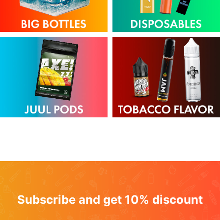
Subscribe and get 10% discount