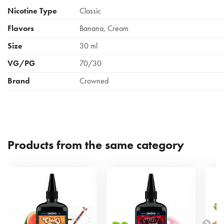
Nicotine Type
Classic
Flavors
Banana, Cream
Size
30 ml
VG/PG
70/30
Brand
Crowned
Products from the same category