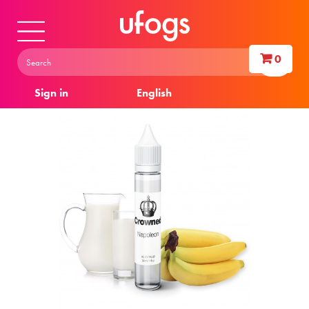
0
Sign in
English