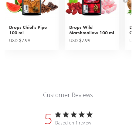
Drops Chief's Pipe
Drops Wild
Dr
100 ml
Marshmallow 100 ml
Cri
USD $7.99
USD $7.99
US
Customer Reviews
5
Based on 1 review