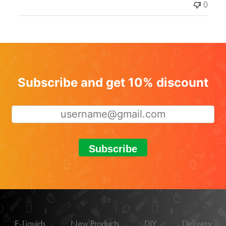
0
Subscribe and get 10% discount
Subscribe
E-Liquids
New Products
DIY
Delivery