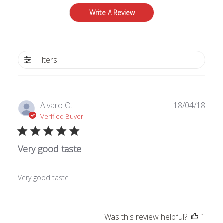
Write A Review
Filters
Publ
Alvaro O.
18/04/18
date
Verified Buyer
Very good taste
Very good taste
Was this review helpful?
1