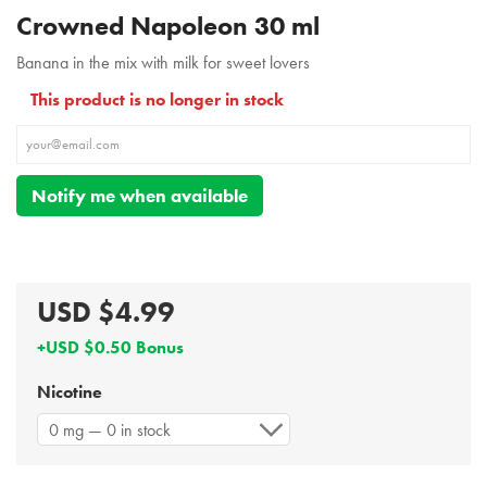
Crowned Napoleon 30 ml
Banana in the mix with milk for sweet lovers
This product is no longer in stock
Notify me when available
USD $4.99
+USD $0.50 Bonus
Nicotine
0 mg — 0 in stock