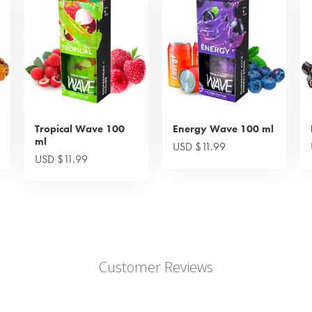
Tropical Wave 100
Energy Wave 100 ml
ml
USD $11.99
USD $11.99
Customer Reviews