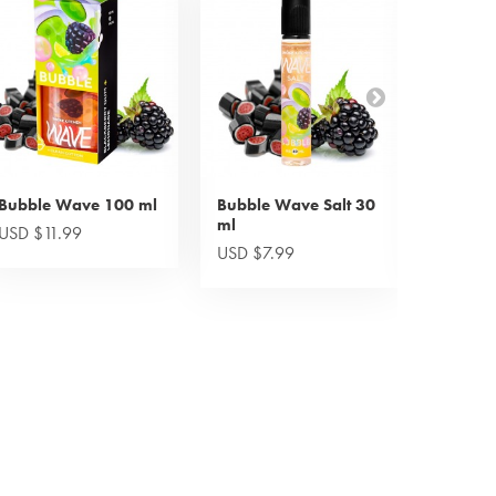
Bubble Wave 100 ml
Bubble Wave Salt 30
Candy 
ml
ml
USD $11.99
USD $7.99
USD $7