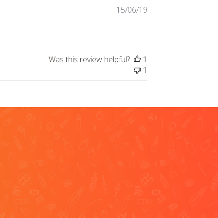
Published
15/06/19
date
Was this review helpful?
1
1