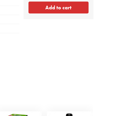
Add to cart