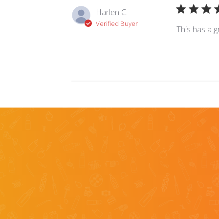
Harlen C.
Verified Buyer
This has a gr