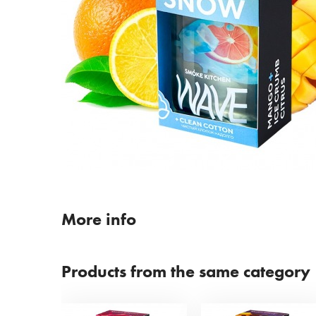
More info
Products from the same category