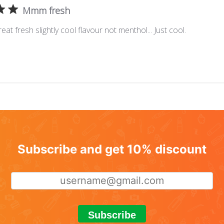
Mmm fresh
eat fresh slightly cool flavour not menthol... Just cool.
Subscribe and get 10% discount
Subscribe