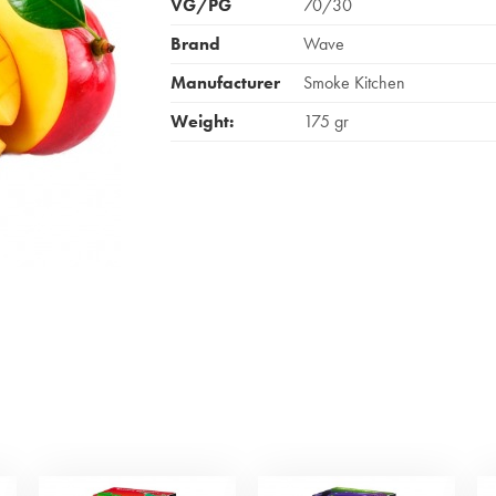
VG/PG
70/30
Brand
Wave
Manufacturer
Smoke Kitchen
Weight:
175 gr