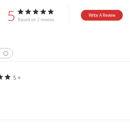
5
Write A Review
Based on 2 reviews
5 +