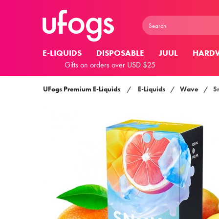
E-LIQUIDS
DISPOSABLE
JUUL
HARD
Gifts on orders over USD $25
UFogs Premium E-Liquids
/
E-Liquids
/
Wave
/
S