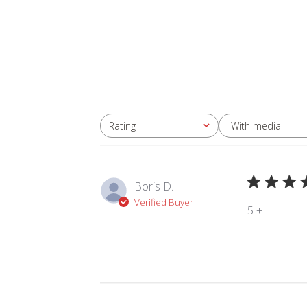
With media
Rating
All ratings
Boris D.
Verified Buyer
5 +