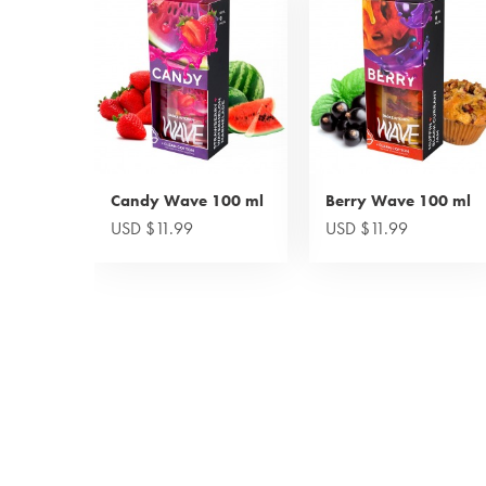
Candy Wave 100 ml
Berry Wave 100 ml
USD $11.99
USD $11.99