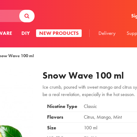
Si
WARE
DIY
NEW PRODUCTS
Delivery
Supp
now Wave 100 ml
Snow Wave 100 ml
Ice crumb, poured with sweet mango and citrus syr
be a real revelation, especially in the hot season.
Nicotine Type
Classic
Flavors
Citrus, Mango, Mint
Size
100 ml