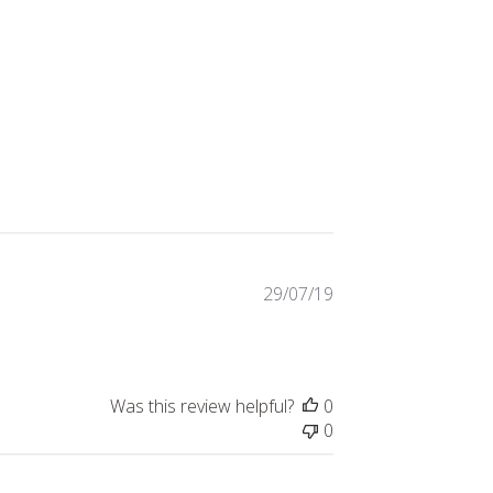
Published
29/07/19
date
Was this review helpful?
0
0