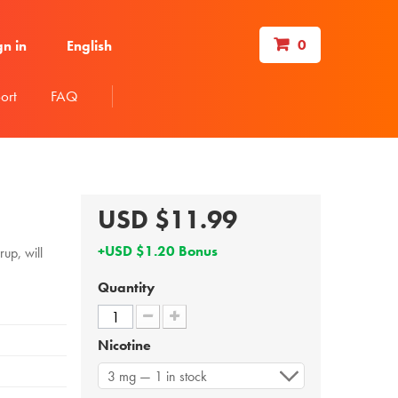
0
gn in
English
ort
FAQ
USD $11.99
+USD $1.20 Bonus
up, will
Quantity
Nicotine
3 mg — 1 in stock