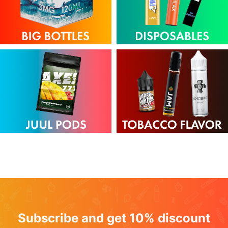
Subscribe and get 10% discount