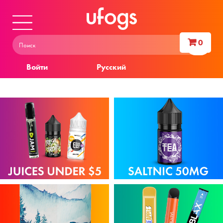
0
Войти
Русский