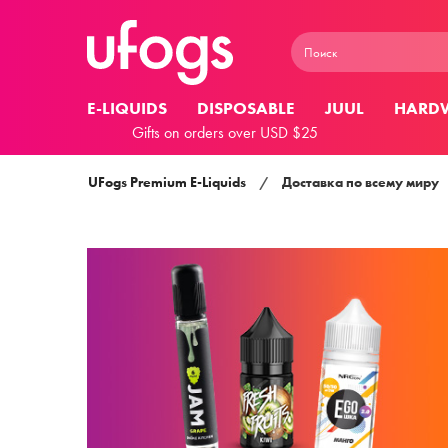
E-LIQUIDS
DISPOSABLE
JUUL
HARD
Gifts on orders over USD $25
UFogs Premium E-Liquids
/
Доставка по всему миру