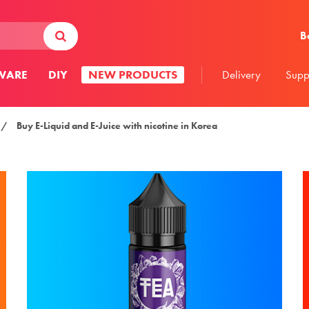
В
WARE
DIY
NEW PRODUCTS
Delivery
Supp
/
Buy E-Liquid and E-Juice with nicotine in Korea