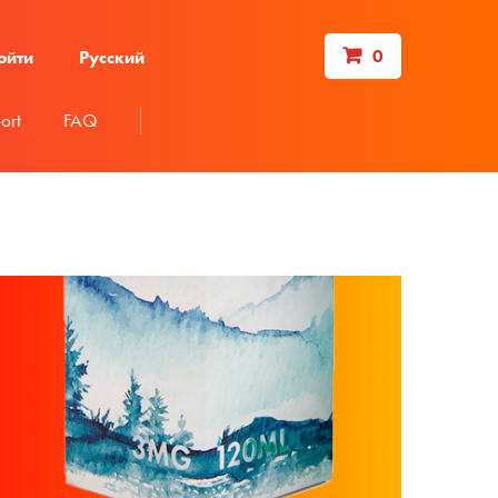
0
ойти
Русский
ort
FAQ