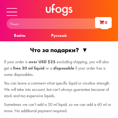
0
Войти
Русский
Что за подарки?
If your order is
over USD $25
excluding shipping, you will also
get a
free 30 ml liquid
or a
disposable
if your order has a
some disposables.
You can leave a comment what specific liquid or nicotine strength.
We will take into account, but can't always guarantee because of
stock and too expensive liquids.
Sometimes we can't add a 30 ml liquid, so we can add a 60 ml or
more. No additional payment required.