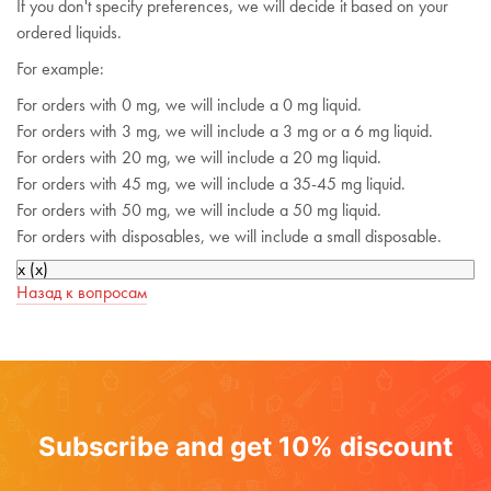
If you don't specify preferences, we will decide it based on your
ordered liquids.
For example:
For orders with 0 mg, we will include a 0 mg liquid.
For orders with 3 mg, we will include a 3 mg or a 6 mg liquid.
For orders with 20 mg, we will include a 20 mg liquid.
For orders with 45 mg, we will include a 35-45 mg liquid.
For orders with 50 mg, we will include a 50 mg liquid.
For orders with disposables, we will include a small disposable.
x
(
x
)
Назад к вопросам
Subscribe and get 10% discount