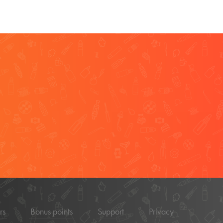
rs
Bonus points
Support
Privacy