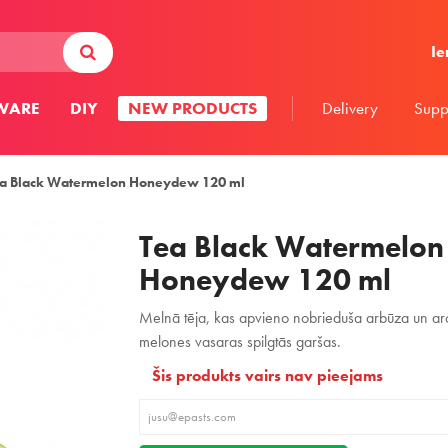
Ie
WARE
DIY
NEW PRODUCTS
Delivery
Supp
a Black Watermelon Honeydew 120 ml
Tea Black Watermelon
Honeydew 120 ml
Melnā tēja, kas apvieno nobrieduša arbūza un ar
melones vasaras spilgtās garšas.
Šis produkts vairs nav pieejams