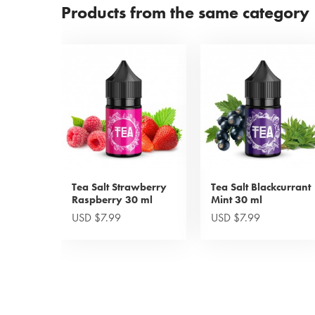
Products from the same category
Tea Salt Strawberry
Tea Salt Blackcurrant
Raspberry 30 ml
Mint 30 ml
USD $7.99
USD $7.99