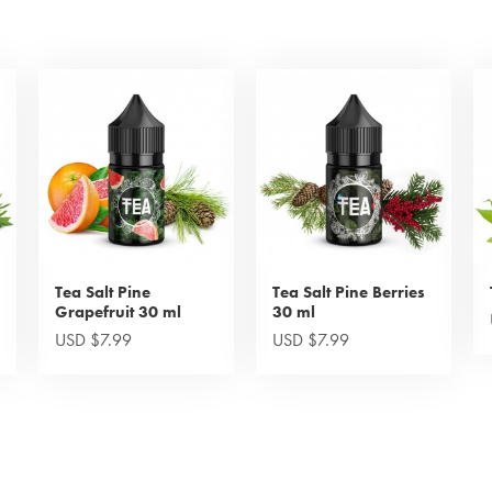
Tea Salt Pine
Tea Salt Pine Berries
Grapefruit 30 ml
30 ml
USD $7.99
USD $7.99