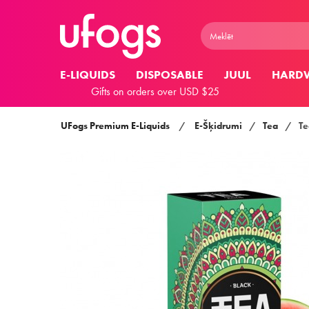
E-LIQUIDS
DISPOSABLE
JUUL
HARD
Gifts on orders over USD $25
UFogs Premium E-Liquids
/
E-Šķidrumi
/
Tea
/
Te