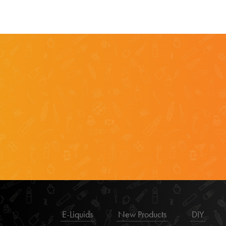
E-Liquids
New Products
DIY