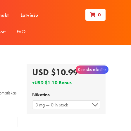
0
nākt
Latviešu
ort
FAQ
Klasisks nikotīns
USD $10.99
+USD $1.10 Bonus
omātiskās
Nikotīns
3 mg — 0 in stock