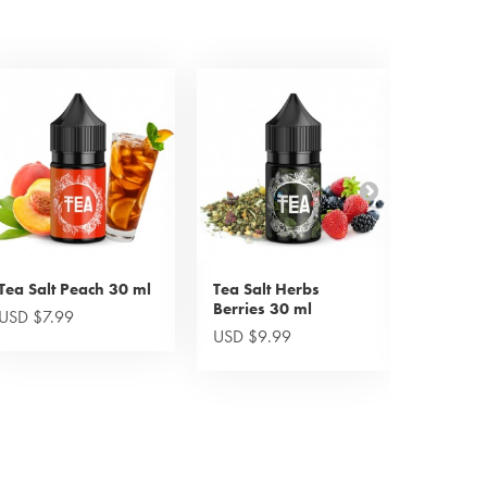
Tea Salt Peach 30 ml
Tea Salt Herbs
Tea Bla
Berries 30 ml
Mystery
USD $7.99
USD $9.99
USD $1