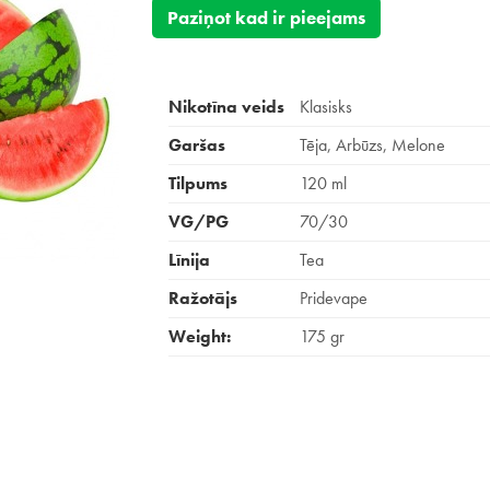
Paziņot kad ir pieejams
Nikotīna veids
Klasisks
Garšas
Tēja, Arbūzs, Melone
Tilpums
120 ml
VG/PG
70/30
Līnija
Tea
Ražotājs
Pridevape
Weight:
175 gr