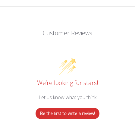
Customer Reviews
We’re looking for stars!
Let us know what you think
Be the first to write a review!