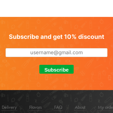
Subscribe and get 10% discount
Subscribe
Delivery
Flavors
FAQ
About
My orde