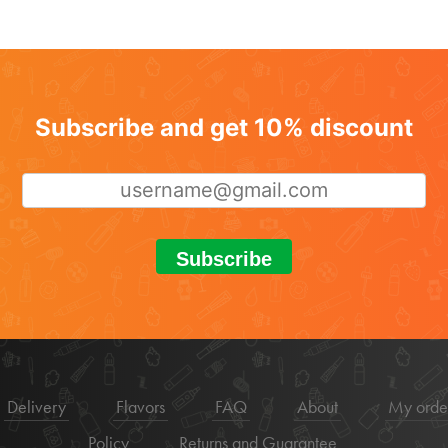
Subscribe and get 10% discount
Subscribe
Delivery
Flavors
FAQ
About
My orde
Policy
Returns and Guarantee