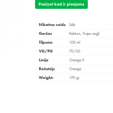
Paziņot kad ir pieejams
Nikotīna veids
Sāls
Garšas
Kaktuss, Tropu augļi
Tilpums
100 ml
VG/PG
70/30
Līnija
Omega X
Ražotājs
Omega
Weight:
170 gr