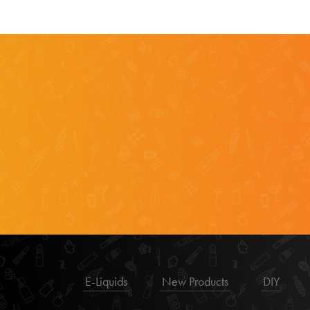
E-Liquids
New Products
DIY