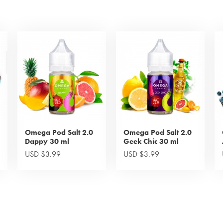
Omega Pod Salt 2.0
Omega Pod Salt 2.0
Dappy 30 ml
Geek Chic 30 ml
USD $3.99
USD $3.99