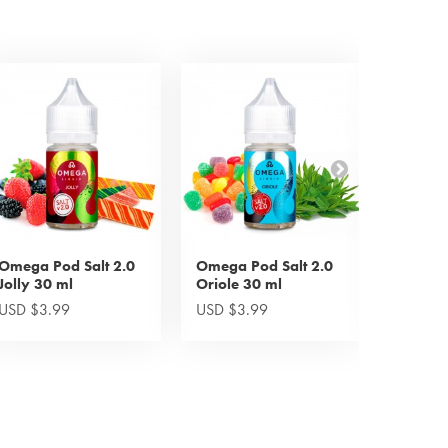
Omega Pod Salt 2.0
Omega Pod Salt 2.0
Omega 
Jolly 30 ml
Oriole 30 ml
Drop 1
USD $3.99
USD $3.99
USD $5