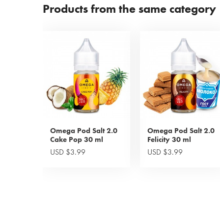
Products from the same category
Omega Pod Salt 2.0
Omega Pod Salt 2.0
Cake Pop 30 ml
Felicity 30 ml
USD $3.99
USD $3.99