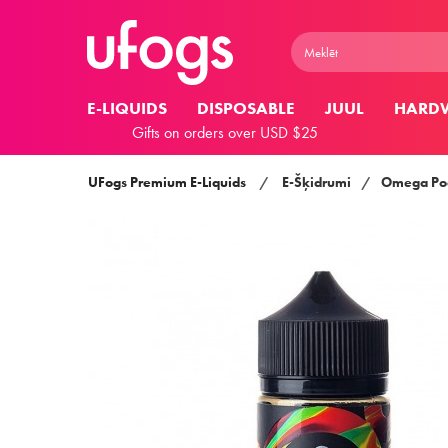
E-LIQUIDS
DISPOSABLE
JUUL
HARD
Gifts on orders over USD $25
UFogs Premium E-Liquids
/
E-Šķidrumi
/
Omega Pod