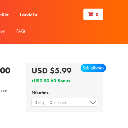
0
nākt
Latviešu
ort
FAQ
Sāls nikotīns
100
USD $5.99
+USD $0.60 Bonus
ms un
Nikotīns
3 mg — 0 in stock