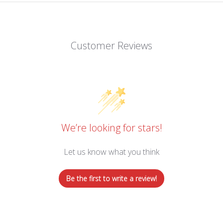
Customer Reviews
We’re looking for stars!
Let us know what you think
Be the first to write a review!