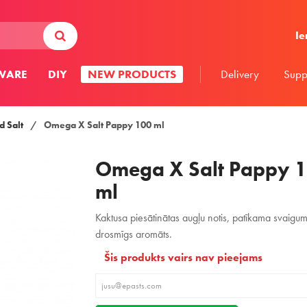
Ie
WARE
DIY
NEW PRODUCTS
Delivery
Supp
 Salt
/
Omega X Salt Pappy 100 ml
Omega X Salt Pappy 
ml
Kaktusa piesātinātas augļu notis, patīkama svaigu
drosmīgs aromāts.
Šis produkts vairs nav pieejams