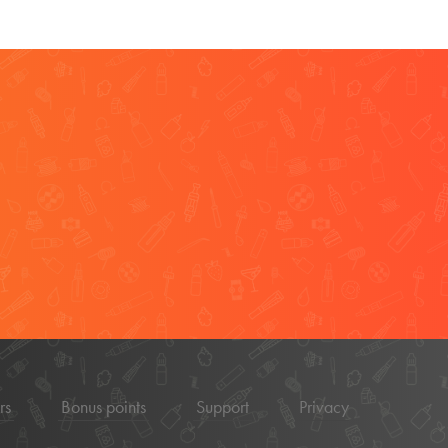
rs
Bonus points
Support
Privacy