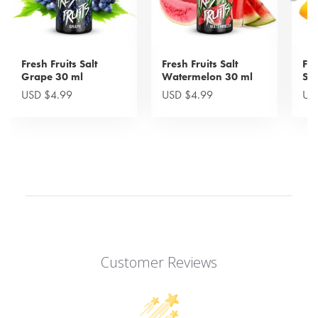
Fresh Fruits Salt
Fresh Fruits Salt
Fre
Grape 30 ml
Watermelon 30 ml
Sw
USD $4.99
USD $4.99
US
Customer Reviews