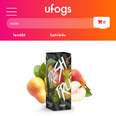
0
Ienākt
Latviešu