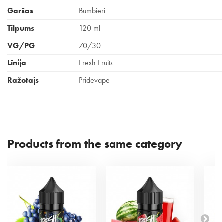
Garšas
Bumbieri
Tilpums
120 ml
VG/PG
70/30
Līnija
Fresh Fruits
Ražotājs
Pridevape
Products from the same category