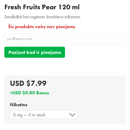
Fresh Fruits Pear 120 ml
Smalkākā hercogienes bumbiera mīkstums.
Šis produkts vairs nav pieejams
Paziņot kad ir pieejams
USD $7.99
+USD $0.80 Bonus
Nikotīns
0 mg — 0 in stock