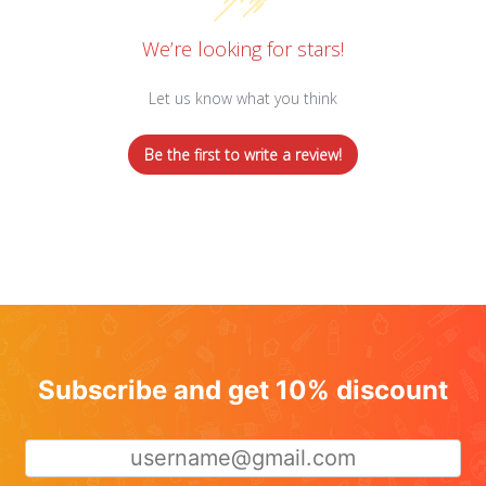
We’re looking for stars!
Let us know what you think
Be the first to write a review!
Subscribe and get 10% discount