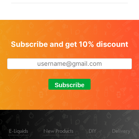
Subscribe and get 10% discount
Subscribe
E-Liquids
New Products
DIY
Delivery