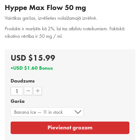
Hyppe Max Flow 50 mg
Vairākas garšas, izvēlieties nolaižamajā izvēlnē.
Produkts ir marķēts kā 2%, lai tas atbilstu noteikumiem. Faktiskā
nikotīna vērtība ir 50 mg / ml.
USD $15.99
+USD $1.60 Bonus
Daudzums
Garša
Banana Ice — 11 in stock
Pievienot grozam