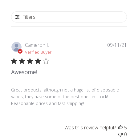
Filters
Publ
Cameron I.
09/11/21
date
Verified Buyer
Awesome!
Great products, although not a huge list of disposable
vapes, they have some of the best ones in stock!
Reasonable prices and fast shipping!
Was this review helpful?
5
0