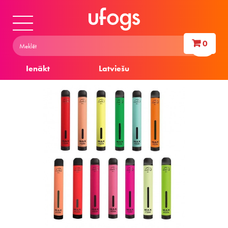
0
Ienākt
Latviešu