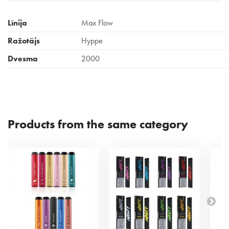
Līnija
Max Flow
Ražotājs
Hyppe
Dvesma
2000
Products from the same category