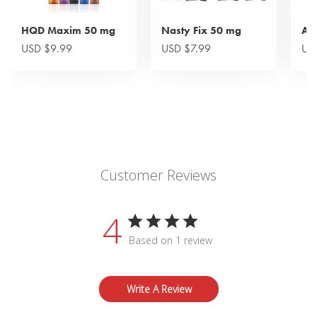
HQD Maxim 50 mg
Nasty Fix 50 mg
Ai
USD $9.99
USD $7.99
US
Customer Reviews
4
Based on 1 review
Write A Review