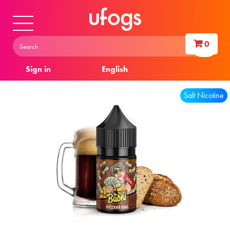
0
Sign in
English
Salt Nicotine