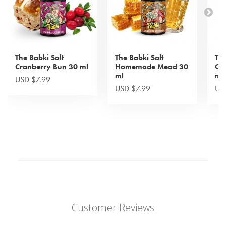
The Babki Salt
The Babki Salt
The
Cranberry Bun 30 ml
Homemade Mead 30
Cra
ml
ml
USD $7.99
USD $7.99
US
Customer Reviews