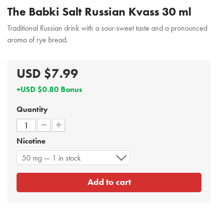
The Babki Salt Russian Kvass 30 ml
Traditional Russian drink with a sour-sweet taste and a pronounced
aroma of rye bread.
USD $7.99
+USD $0.80 Bonus
Quantity
Nicotine
50 mg — 1 in stock
Add to cart