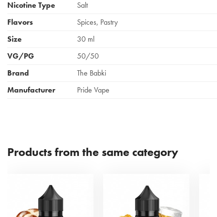
Nicotine Type
Salt
Flavors
Spices, Pastry
Size
30 ml
VG/PG
50/50
Brand
The Babki
Manufacturer
Pride Vape
Products from the same category