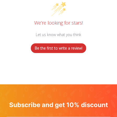
We’re looking for stars!
Let us know what you think
Be the first to write a review!
Subscribe and get 10% discount