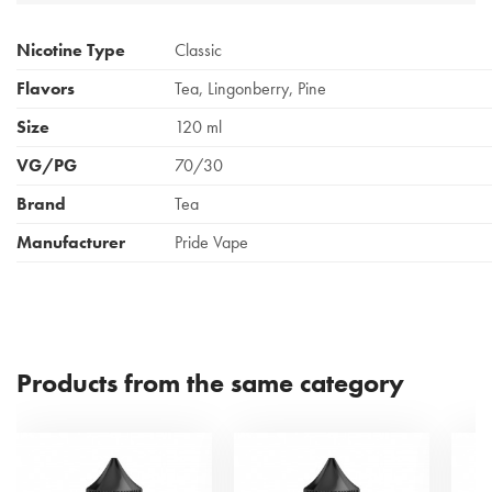
Nicotine Type
Classic
Flavors
Tea, Lingonberry, Pine
Size
120 ml
VG/PG
70/30
Brand
Tea
Manufacturer
Pride Vape
Products from the same category