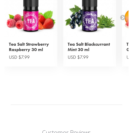
Tea Salt Strawberry
Tea Salt Blackcurrant
Tea
Raspberry 30 ml
Mint 30 ml
Gra
USD $7.99
USD $7.99
US
Customer Reviews