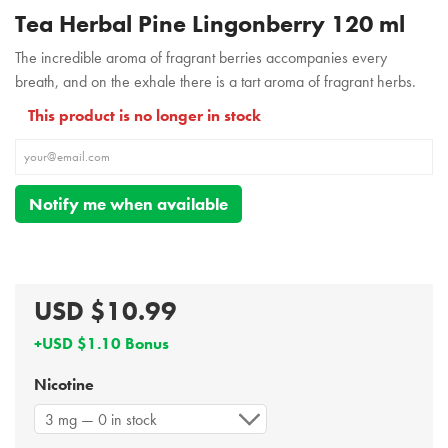
Tea Herbal Pine Lingonberry 120 ml
The incredible aroma of fragrant berries accompanies every
breath, and on the exhale there is a tart aroma of fragrant herbs.
This product is no longer in stock
Notify me when available
USD $10.99
+USD $1.10 Bonus
Nicotine
3 mg — 0 in stock