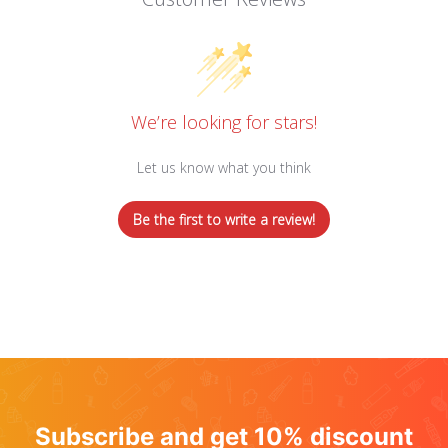
We’re looking for stars!
Let us know what you think
Be the first to write a review!
Subscribe and get 10% discount