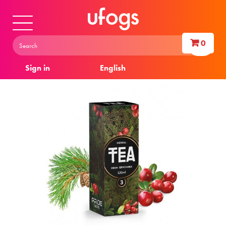
0
Sign in
English