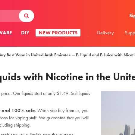
Si
WARE
DIY
NEW PRODUCTS
Delivery
Supp
Buy Best Vape in United Arab Emirates — E-Liquid and E-Juice with Nicot
quids with Nicotine in the Uni
rice. Our liquids start at only $1.49! Salt liquids
r and 100% safe
. When you buy from us, you
ions for vaping stuff. We guarantee that you will
cluding shipping.
problems, all e-liquids pass the customs