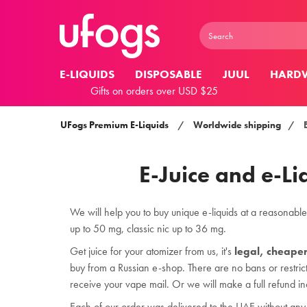
E-LIQUIDS
DISPOSABLE
JUUL
HARD
Gifts on orders over USD $25
UFogs Premium E-Liquids
/
Worldwide shipping
/
E-Juice and e-Li
We will help you to buy unique e-liquids at a reasonable p
up to 50 mg, classic nic up to 36 mg.
Get juice for your atomizer from us, it's
legal, cheape
buy from a Russian e-shop. There are no bans or restrict
receive your vape mail. Or we will make a full refund in
Each of our order was delivered to the UAE without any 