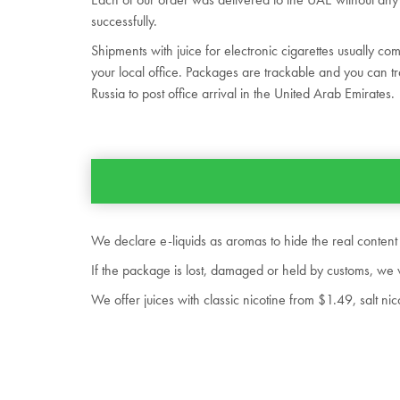
successfully.
Shipments with juice for electronic cigarettes usually co
your local office. Packages are trackable and you can tr
Russia to post office arrival in the United Arab Emirates.
We declare e-liquids as aromas to hide the real content
If the package is lost, damaged or held by customs, we 
We offer juices with classic nicotine from $1.49, salt 