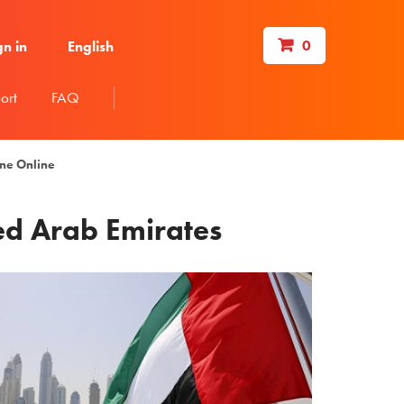
0
gn in
English
ort
FAQ
ine Online
ted Arab Emirates