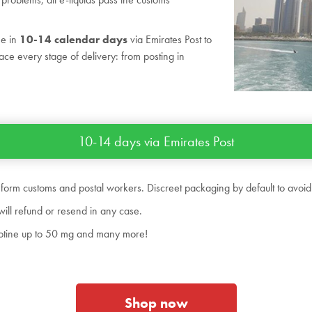
me in
10-14 calendar days
via Emirates Post to
ace every stage of delivery: from posting in
10-14 days via Emirates Post
 form customs and postal workers. Discreet packaging by default to avoid
will refund or resend in any case.
nicotine up to 50 mg and many more!
Shop now