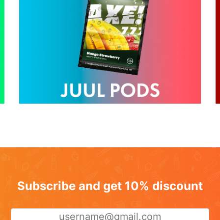
Subscribe and get 10% discount