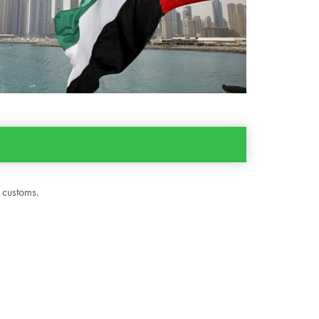
 customs.