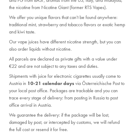
and PG from BASF, aromas from the US, Italy, and Malaysia,
the nicotine from Nicotine Giant (former RTS Vapes).
We offer you unique flavors that can't be found anywhere:
traditional mint, strawberry and tobacco flavors or exotic hemp
and kiwi taste.
Our vape juices have different nicotine strength, but you can
also order liquids without nicotine.
All parcels are declared as private gifts with a value under
€22 and are not subject to any
taxes and duties
.
Shipments with juice for electronic cigarettes usually come to
Austria in
10-21 calendar days
via Österreichische Post to
your local post office. Packages are trackable and you can
trace every stage of delivery: from posting in Russia to post
office arrival in Austria.
We guarantee the delivery: if the package will be lost,
damaged by post, or intercepted by customs, we will refund
the full cost or resend it for free.