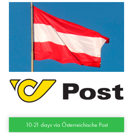
10-21 days via Österreichische Post