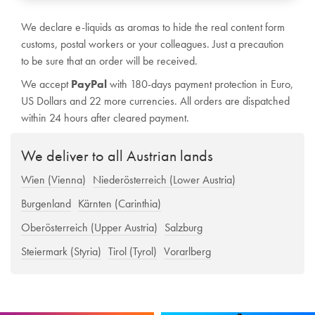
We declare e-liquids as aromas to hide the real content form
customs, postal workers or your colleagues. Just a precaution
to be sure that an order will be received.
We accept
PayPal
with 180-days payment protection in Euro,
US Dollars and 22 more currencies. All orders are dispatched
within 24 hours after cleared payment.
We deliver to all Austrian lands
Wien (Vienna)
Niederösterreich (Lower Austria)
Burgenland
Kärnten (Carinthia)
Oberösterreich (Upper Austria)
Salzburg
Steiermark (Styria)
Tirol (Tyrol)
Vorarlberg