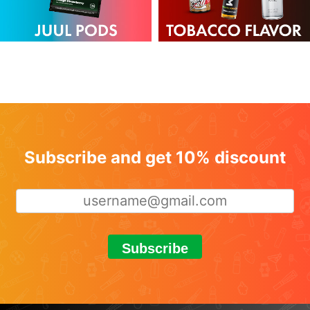
Subscribe and get 10% discount
Subscribe