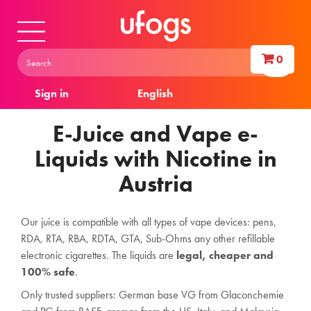
0
Sign in
English
E-Juice and Vape e-
Liquids with Nicotine in
Austria
Our juice is compatible with all types of vape devices: pens,
RDA, RTA, RBA, RDTA, GTA, Sub-Ohms any other refillable
electronic cigarettes. The liquids are
legal, cheaper and
100% safe
.
Only trusted suppliers: German base VG from Glaconchemie