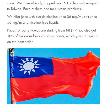
vape. We have already shipped over 50 orders with e-liquids
to Taiwan. Each of them had no customs problems.
We offer juice with classic nicotine up to 36 mg/ml, salt up to
50 mg/m and nicotine-free liquids.
Prices for our e-liquids are starting from NT$47. You also get
10% of the order back as bonus points, which you can spend
on the next order.