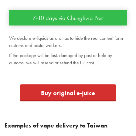
7-10 days via Chunghwa Post
We declare e-liquids as aromas to hide the real content form
customs and postal workers.
If the package will be lost, damaged by post or held by
customs, we will resend or refund the full cost.
Buy original e-juice
Examples of vape delivery to Taiwan