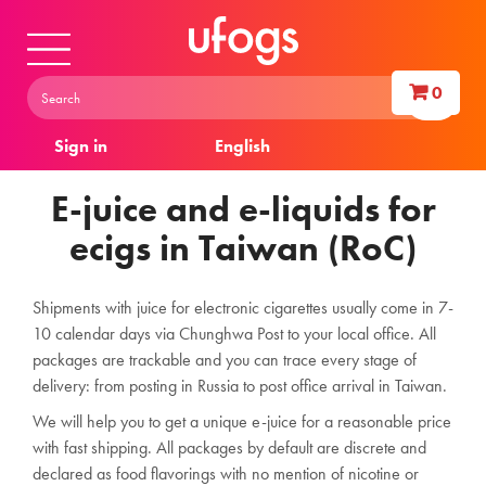
0
Sign in
English
E-juice and e-liquids for
ecigs in Taiwan (RoC)
Shipments with juice for electronic cigarettes usually come in 7-
10 calendar days via Chunghwa Post to your local office. All
packages are trackable and you can trace every stage of
delivery: from posting in Russia to post office arrival in Taiwan.
We will help you to get a unique e-juice for a reasonable price
with fast shipping. All packages by default are discrete and
declared as food flavorings with no mention of nicotine or