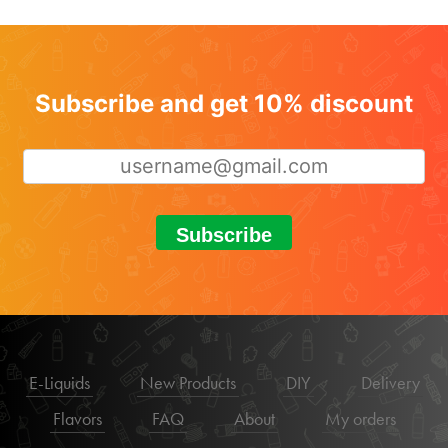
Subscribe and get 10% discount
Subscribe
E-Liquids
New Products
DIY
Delivery
Flavors
FAQ
About
My orders