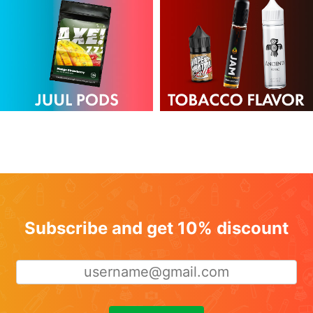
Subscribe and get 10% discount