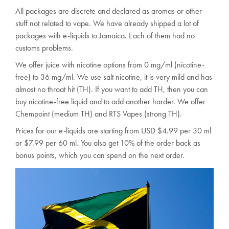
All packages are discrete and declared as aromas or other
stuff not related to vape. We have already shipped a lot of
packages with e-liquids to Jamaica. Each of them had no
customs problems.
We offer juice with nicotine options from 0 mg/ml (nicotine-
free) to 36 mg/ml. We use salt nicotine, it is very mild and has
almost no throat hit (TH). If you want to add TH, then you can
buy nicotine-free liquid and to add another harder. We offer
Chempoint (medium TH) and RTS Vapes (strong TH).
Prices for our e-liquids are starting from USD $4.99 per 30 ml
or $7.99 per 60 ml. You also get 10% of the order back as
bonus points, which you can spend on the next order.