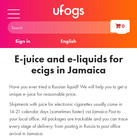
0
Sign in
English
E-juice and e-liquids for
ecigs in Jamaica
Have you ever tried a Russian liquid? We will help you to get a
unique e-juice for reasonable price.
Shipments with juice for electronic cigarettes usually come in
14-21 calendar days (sometimes faster) via Jamaica Post to
your local office. All packages are trackable and you can trace
every stage of delivery: from posting in Russia to post office
arrival in Jamaica.