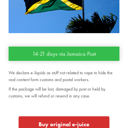
14-21 days via Jamaica Post
We declare e-liquids as stuff not related to vape to hide the
real content form customs and postal workers.
If the package will be lost, damaged by post or held by
customs, we will refund or resend in any case.
Buy original e-juice