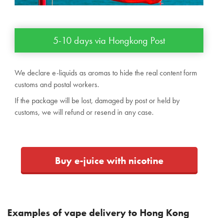
5-10 days via Hongkong Post
We declare e-liquids as aromas to hide the real content form
customs and postal workers.
If the package will be lost, damaged by post or held by
customs, we will refund or resend in any case.
Buy e-juice with nicotine
Examples of vape delivery to Hong Kong