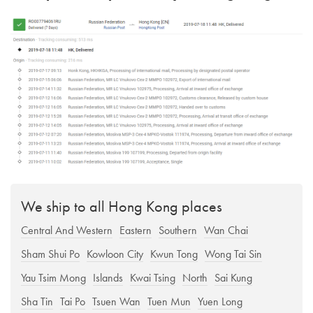
We ship to all Hong Kong places
Central And Western
Eastern
Southern
Wan Chai
Sham Shui Po
Kowloon City
Kwun Tong
Wong Tai Sin
Yau Tsim Mong
Islands
Kwai Tsing
North
Sai Kung
Sha Tin
Tai Po
Tsuen Wan
Tuen Mun
Yuen Long