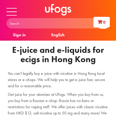
0
Sign in
English
E-juice and e-liquids for
ecigs in Hong Kong
You can't legally buy e-juice with nicotine in Hong Kong local
stores or e-shops. We will help you to get e-juice fast, secure
and for a reasonable price.
Get juice for your atomizer at UFogs.
When you buy from us,
you buy from a Russian e-shop. Russia has no bans or
restrictions for vaping stuff.
We offer juices with classic nicotine
from HKD $12, salt nicotine up to 50 mg and many more! We