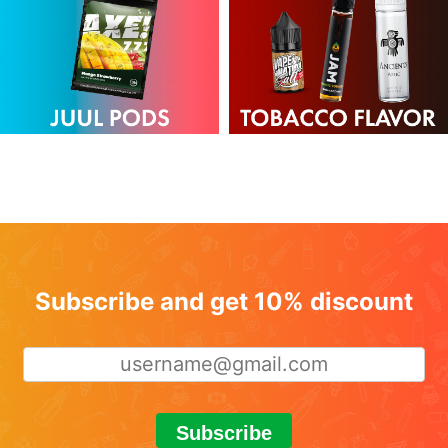
Subscribe and get 10% discount
Subscribe