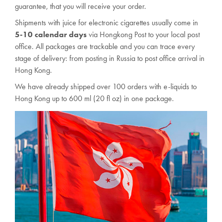
guarantee, that you will receive your order.
Shipments with juice for electronic cigarettes usually come in
5-10 calendar days
via Hongkong Post to your local post
office. All packages are trackable and you can trace every
stage of delivery: from posting in Russia to post office arrival in
Hong Kong.
We have already shipped over 100 orders with e-liquids to
Hong Kong up to 6
00
ml
(20 fl oz) in one package.