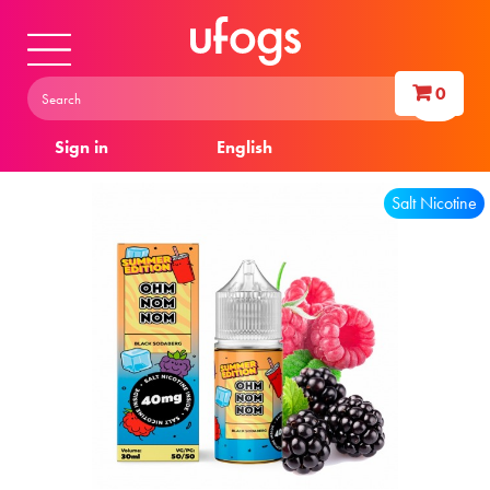
0
Sign in
English
Salt Nicotine