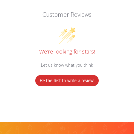
Customer Reviews
We’re looking for stars!
Let us know what you think
Be the first to write a review!