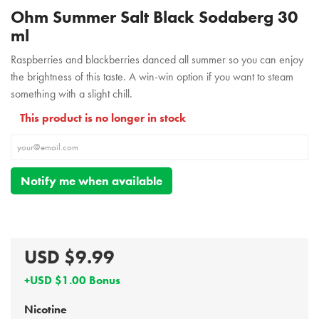
Ohm Summer Salt Black Sodaberg 30
ml
Raspberries and blackberries danced all summer so you can enjoy
the brightness of this taste. A win-win option if you want to steam
something with a slight chill.
This product is no longer in stock
Notify me when available
USD $9.99
+USD $1.00 Bonus
Nicotine