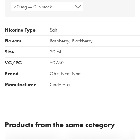
40 mg — 0 in stock
Nicotine Type
Salt
Flavors
Raspberry, Blackberry
Size
30 ml
VG/PG
50/50
Brand
Ohm Nom Nom
Manufacturer
Cinderella
Products from the same category