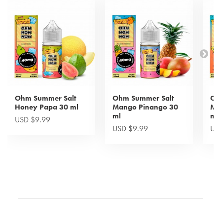
Ohm Summer Salt
Ohm Summer Salt
Oh
Honey Papa 30 ml
Mango Pinango 30
Mi
ml
ml
USD $9.99
USD $9.99
US