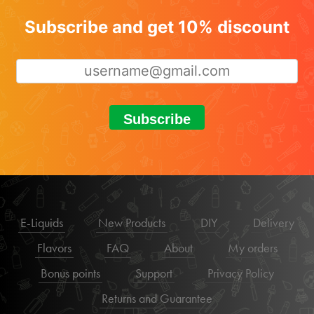
Subscribe and get 10% discount
Subscribe
E-Liquids
New Products
DIY
Delivery
Flavors
FAQ
About
My orders
Bonus points
Support
Privacy Policy
Returns and Guarantee