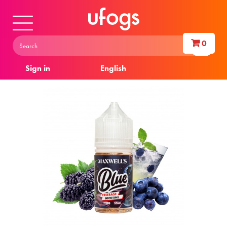
0
Sign in
English