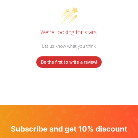
We’re looking for stars!
Let us know what you think
Be the first to write a review!
Subscribe and get 10% discount