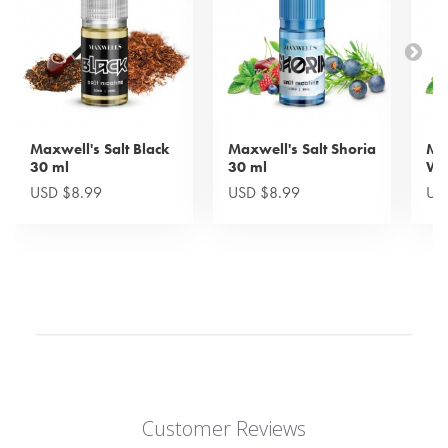
Maxwell's Salt Black
Maxwell's Salt Shoria
Max
30 ml
30 ml
Wi
USD $8.99
USD $8.99
US
Customer Reviews