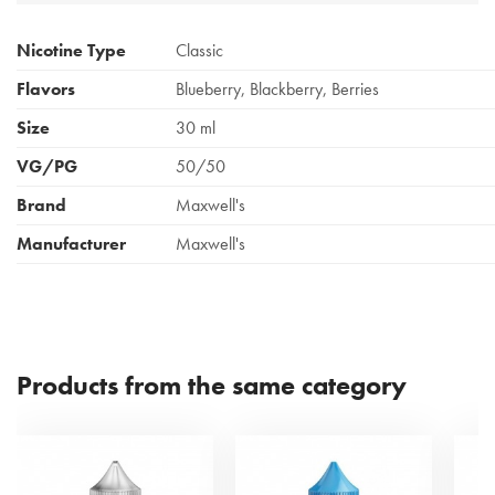
Nicotine Type
Classic
Flavors
Blueberry, Blackberry, Berries
Size
30 ml
VG/PG
50/50
Brand
Maxwell's
Manufacturer
Maxwell's
Products from the same category