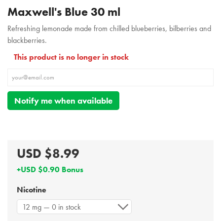
Maxwell's Blue 30 ml
Refreshing lemonade made from chilled blueberries, bilberries and
blackberries.
This product is no longer in stock
Notify me when available
USD $8.99
+USD $0.90 Bonus
Nicotine
12 mg — 0 in stock