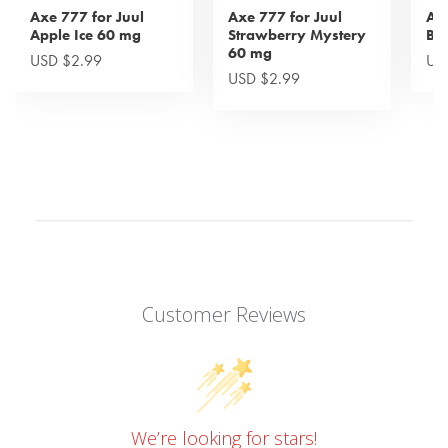
Axe 777 for Juul
Axe 777 for Juul
Axe
Apple Ice 60 mg
Strawberry Mystery
Bl
60 mg
USD $2.99
US
USD $2.99
Customer Reviews
We’re looking for stars!