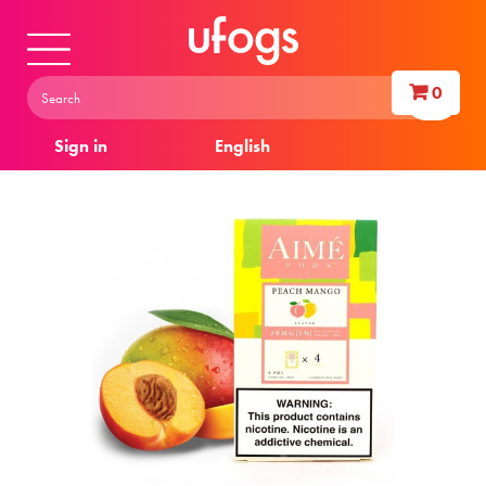
0
Sign in
English