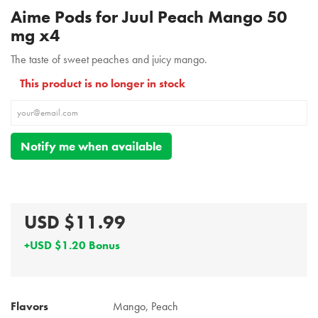
Aime Pods for Juul Peach Mango 50
mg x4
The taste of sweet peaches and juicy mango.
This product is no longer in stock
Notify me when available
USD $11.99
+USD $1.20 Bonus
Flavors
Mango, Peach