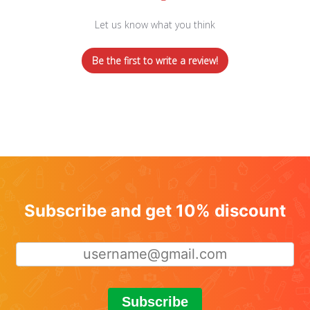
Let us know what you think
Be the first to write a review!
Subscribe and get 10% discount
Subscribe