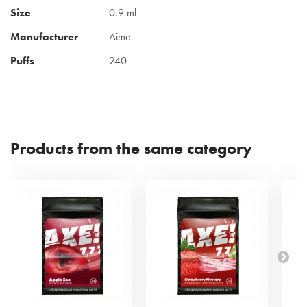
Size
0.9 ml
Manufacturer
Aime
Puffs
240
Products from the same category