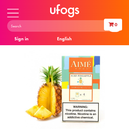
0
Sign in
English