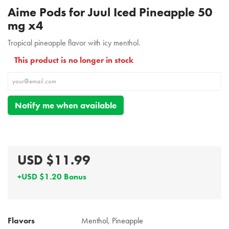
Aime Pods for Juul Iced Pineapple 50
mg x4
Tropical pineapple flavor with icy menthol.
This product is no longer in stock
Notify me when available
USD $11.99
+USD $1.20 Bonus
Flavors
Menthol, Pineapple