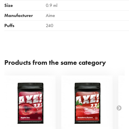
Size
0.9 ml
Manufacturer
Aime
Puffs
240
Products from the same category