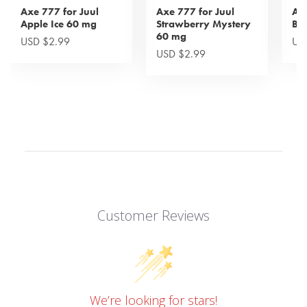
Axe 777 for Juul
Axe 777 for Juul
Axe
Apple Ice 60 mg
Strawberry Mystery
Bl
60 mg
USD $2.99
US
USD $2.99
Customer Reviews
We’re looking for stars!