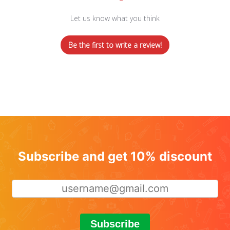
Let us know what you think
Be the first to write a review!
Subscribe and get 10% discount
Subscribe