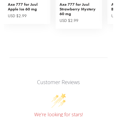
Axe 777 for Juul
Axe 777 for Juul
Axe
Apple Ice 60 mg
Strawberry Mystery
Bl
60 mg
USD $2.99
US
USD $2.99
Customer Reviews
We’re looking for stars!