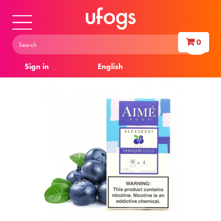
0
Sign in
English