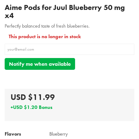
Aime Pods for Juul Blueberry 50 mg
x4
Perfectly balanced taste of fresh blueberries.
This product is no longer in stock
Notify me when available
USD $11.99
+USD $1.20 Bonus
Flavors
Blueberry