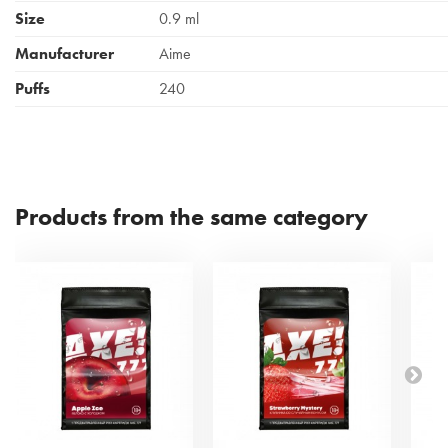
Size
0.9 ml
Manufacturer
Aime
Puffs
240
Products from the same category