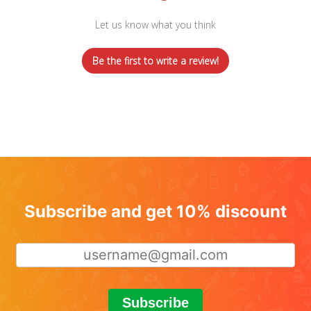
Let us know what you think
Be the first to write a review!
Subscribe and get 10% discount
Subscribe