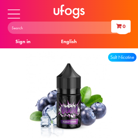
0
Sign in
English
Salt Nicotine