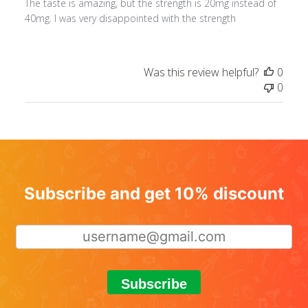
The taste is amazing, but the strength is 20mg instead of
40mg. I was very disappointed with the strength
Was this review helpful?
0
0
Subscribe and get 10% discount
Subscribe