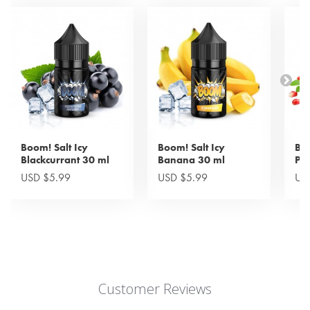
Boom! Salt Icy
Boom! Salt Icy
Boo
Blackcurrant 30 ml
Banana 30 ml
Po
USD $5.99
USD $5.99
US
Customer Reviews