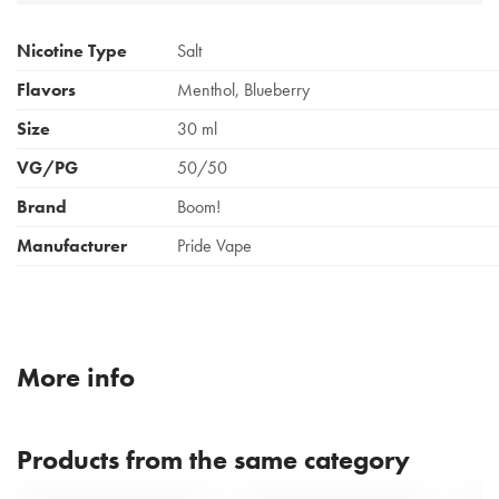
Nicotine Type
Salt
Flavors
Menthol, Blueberry
Size
30 ml
VG/PG
50/50
Brand
Boom!
Manufacturer
Pride Vape
More info
Products from the same category