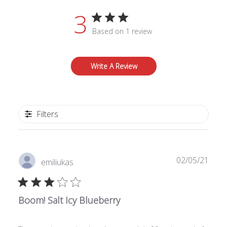
3
Based on 1 review
Write A Review
Filters
Publ
02/05/21
emiliukas
date
Boom! Salt Icy Blueberry