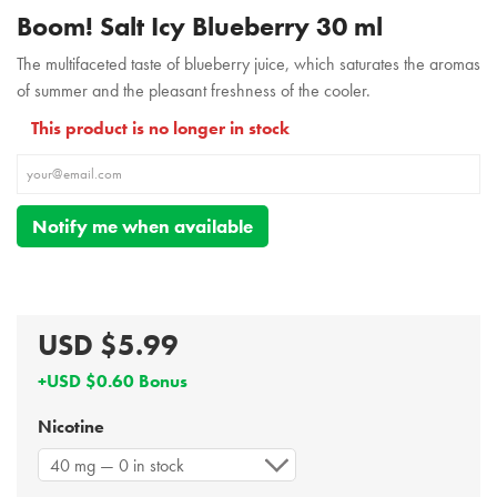
Boom! Salt Icy Blueberry 30 ml
The multifaceted taste of blueberry juice, which saturates the aromas
of summer and the pleasant freshness of the cooler.
This product is no longer in stock
Notify me when available
USD $5.99
+USD $0.60 Bonus
Nicotine
40 mg — 0 in stock